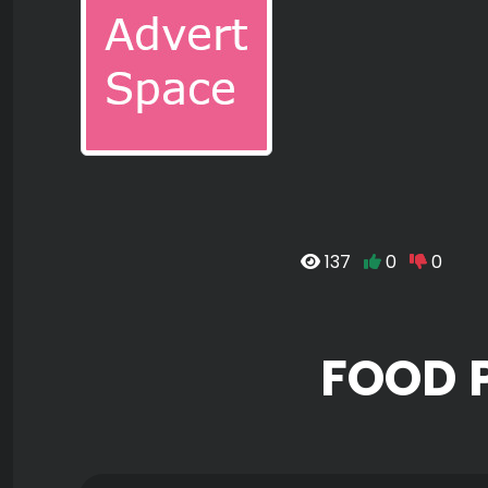
137
0
0
FOOD 