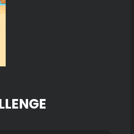
LLENGE