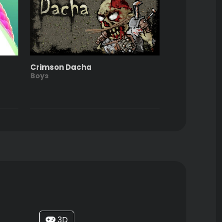
Crimson Dacha
Boys
3D