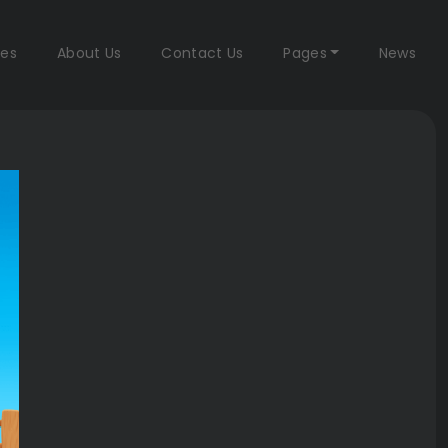
es
About Us
Contact Us
Pages
News