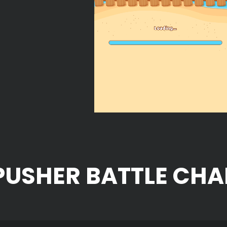
PUSHER BATTLE CHA