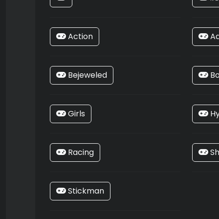
Action
Ad
Bejeweled
Bo
Girls
Hy
Racing
Sh
Stickman