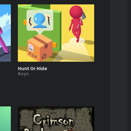
Hunt Or Hide
Boys