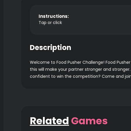
Instructions:
Tap or click
Description
Welcome to Food Pusher Challenge! Food Pusher C
this will make your partner stronger and stronger.
confident to win the competition? Come and join 
Related
Games