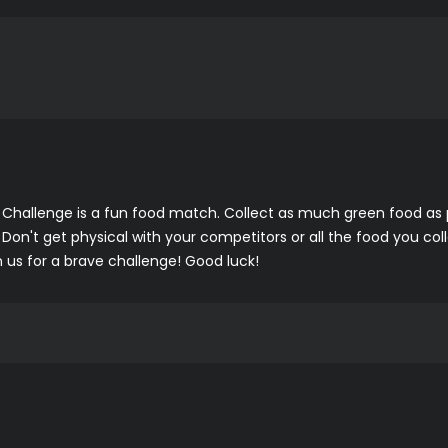
hallenge is a fun food match. Collect as much green food as po
 Don't get physical with your competitors or all the food you col
us for a brave challenge! Good luck!