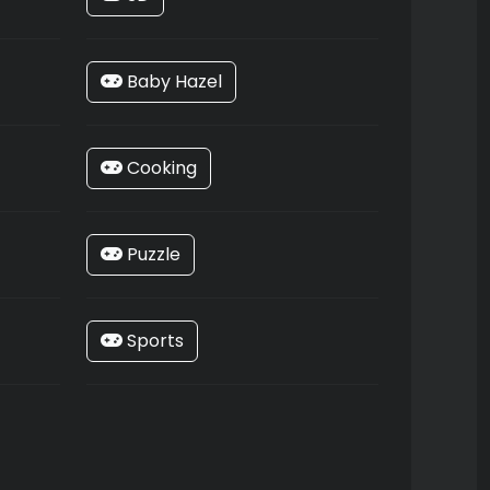
Baby Hazel
Cooking
Puzzle
Sports