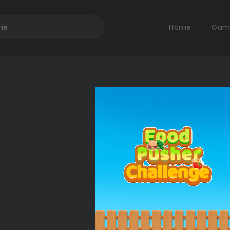
Home
Gam