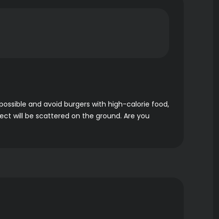
ssible and avoid burgers with high-calorie food,
lect will be scattered on the ground. Are you