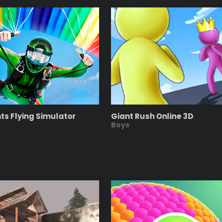
nts Flying Simulator
Giant Rush Online 3D
Boys