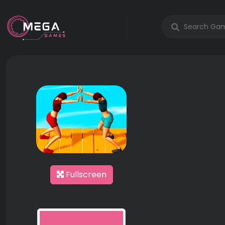
Fullscreen