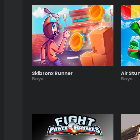
Skibronx Runner
Air Stu
Boys
Boys