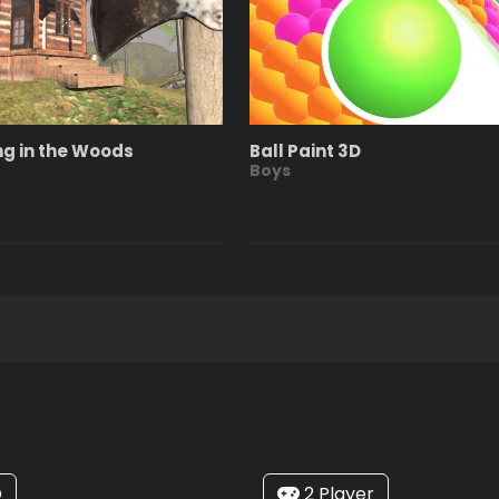
ng in the Woods
Ball Paint 3D
Boys
O
2 Player