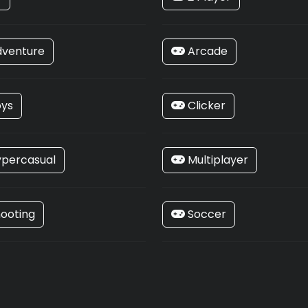
venture
Arcade
ys
Clicker
percasual
Multiplayer
ooting
Soccer