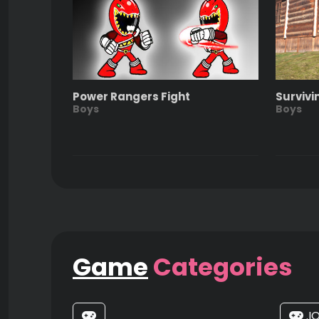
Power Rangers Fight
Survivi
Boys
Boys
Game
Categories
.I