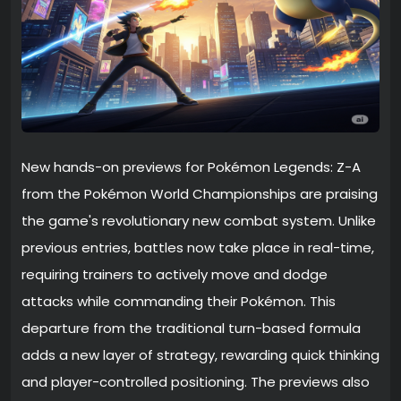
New hands-on previews for Pokémon Legends: Z-A
from the Pokémon World Championships are praising
the game's revolutionary new combat system. Unlike
previous entries, battles now take place in real-time,
requiring trainers to actively move and dodge
attacks while commanding their Pokémon. This
departure from the traditional turn-based formula
adds a new layer of strategy, rewarding quick thinking
and player-controlled positioning. The previews also