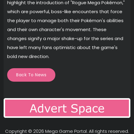
highlight the introduction of "Rogue Mega Pokémon,"
which are powerful, boss-like encounters that force
the player to manage both their Pokémon's abilities
and their own character's movement. These
changes signify a major shake-up for the series and
have left many fans optimistic about the game's
bold new direction.
Back To News
Copyright © 2026
Mega Game Portal
. All rights reserved.