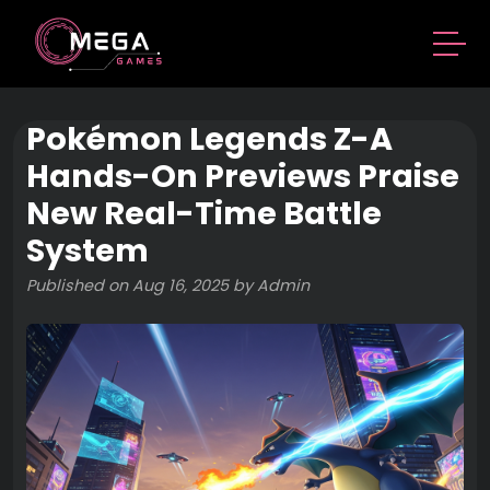
Pokémon Legends Z-A
Hands-On Previews Praise
New Real-Time Battle
System
Published on Aug 16, 2025 by Admin