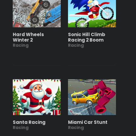
Hard Wheels
Sonic Hill Climb
Winter 2
Racing 2 Boom
Racing
Racing
Santa Racing
Miami Car Stunt
Racing
Racing