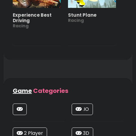
Experience Best
Stunt Plane
Driving
Racing
Racing
Game
Categories
.IO
2 Player
3D