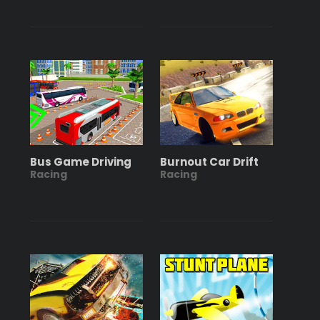
Bus Game Driving
Burnout Car Drift
Racing
Racing