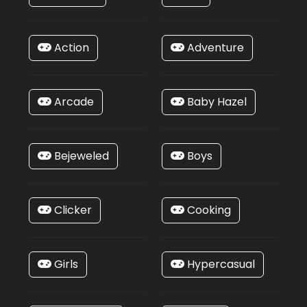
Action
Adventure
Arcade
Baby Hazel
Bejeweled
Boys
Clicker
Cooking
Girls
Hypercasual