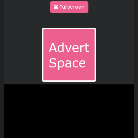
Fullscreen