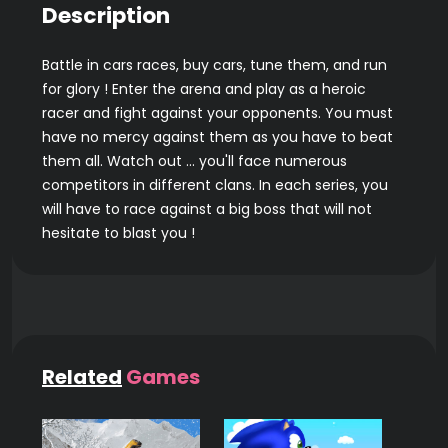
Description
Battle in cars races, buy cars, tune them, and run
for glory ! Enter the arena and play as a heroic
racer and fight against your opponents. You must
have no mercy against them as you have to beat
them all. Watch out ... you'll face numerous
competitors in different clans. In each series, you
will have to race against a big boss that will not
hesitate to blast you !
Related
Games