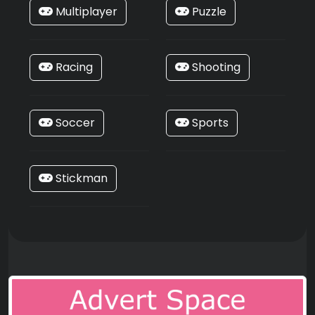
Multiplayer
Puzzle
Racing
Shooting
Soccer
Sports
Stickman