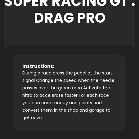
SUPER RACING GT :
DRAG PRO
Instructions:
During a race press the pedal at the start
signal Change the speed when the needle
passes over the green area Activate the
nitro to accelerate faster For each race
you can earn money and points and
convert them in the shop and garage to
get new i