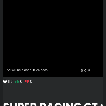
119
0
0